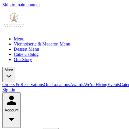
Skip to main content
Menu
Viennoiserie & Macaron Menu
Dessert Menu
Cake Catalog
Our Story
More
Orders & Reservations
Our Locations
Awards
We're Hiring
Events
Cate
Sign in
Account