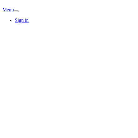
Menu
Sign in