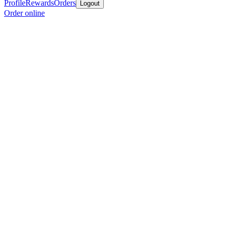
Profile
Rewards
Orders
Logout
Order online