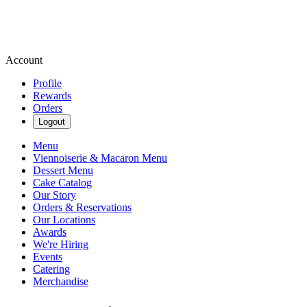
Account
Profile
Rewards
Orders
Logout
Menu
Viennoiserie & Macaron Menu
Dessert Menu
Cake Catalog
Our Story
Orders & Reservations
Our Locations
Awards
We're Hiring
Events
Catering
Merchandise