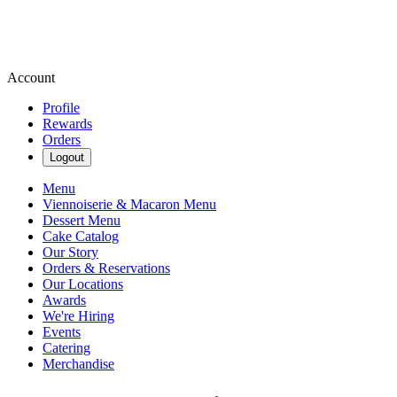
Account
Profile
Rewards
Orders
Logout
Menu
Viennoiserie & Macaron Menu
Dessert Menu
Cake Catalog
Our Story
Orders & Reservations
Our Locations
Awards
We're Hiring
Events
Catering
Merchandise