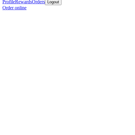
Profile
Rewards
Orders
Logout
Order online