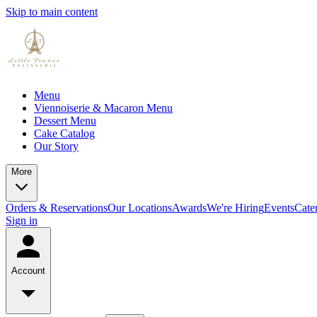
Skip to main content
Menu
Viennoiserie & Macaron Menu
Dessert Menu
Cake Catalog
Our Story
More
Orders & Reservations
Our Locations
Awards
We're Hiring
Events
Cate
Sign in
Account