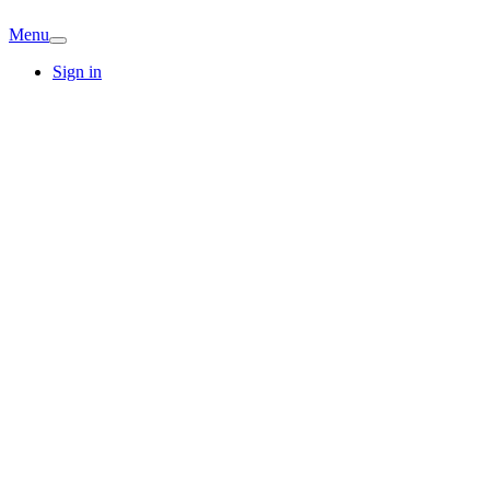
Menu
Sign in