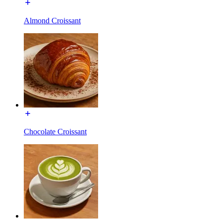
Almond Croissant
Chocolate Croissant