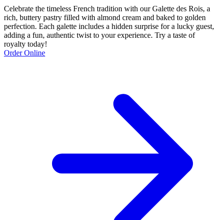
Celebrate the timeless French tradition with our Galette des Rois, a
rich, buttery pastry filled with almond cream and baked to golden
perfection. Each galette includes a hidden surprise for a lucky guest,
adding a fun, authentic twist to your experience. Try a taste of
royalty today!
Order Online