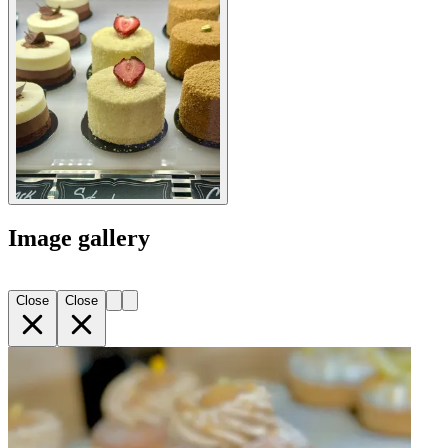
Image gallery
Close
Close