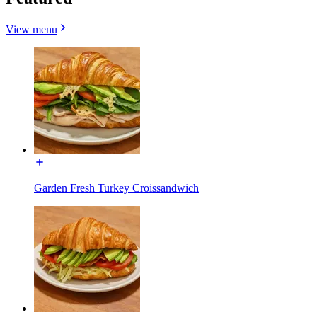
View menu
Garden Fresh Turkey Croissandwich