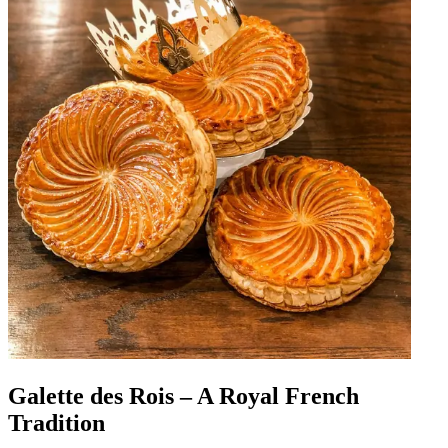
Galette des Rois – A Royal French
Tradition