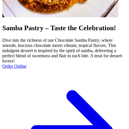
Samba Pastry – Taste the Celebration!
Dive into the richness of our Chocolate Samba Pastry, where
smooth, luscious chocolate meets vibrant, tropical flavors. This
indulgent dessert is inspired by the spirit of samba, delivering a
perfect blend of sweetness and flair in each bite. A treat for dessert
lovers!
Order Online