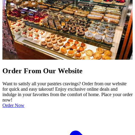
Order From Our Website
Want to satisfy all your pastries cravings? Order from our website
for quick and easy takeout! Enjoy exclusive online deals and
indulge in your favorites from the comfort of home. Place your order
now!
Order Now