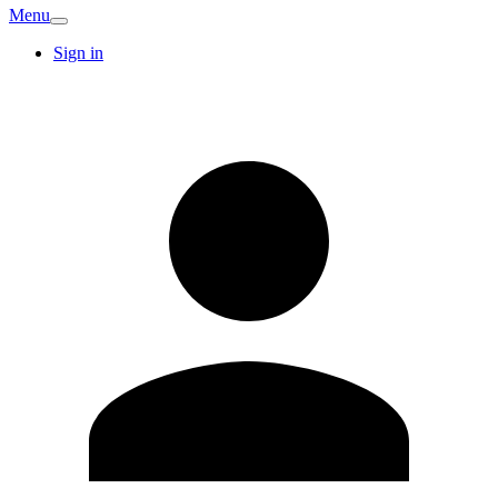
Menu
Sign in