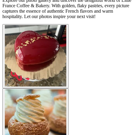
Explore our photo gallery and discover the delightful world of Little
France Coffee & Bakery. With golden, flaky pastries, every picture
captures the essence of authentic French flavors and warm
hospitality. Let our photos inspire your next visit!