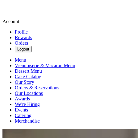
Account
Profile
Rewards
Orders
Logout
Menu
Viennoiserie & Macaron Menu
Dessert Menu
Cake Catalog
Our Story
Orders & Reservations
Our Locations
Awards
We're Hiring
Events
Catering
Merchandise