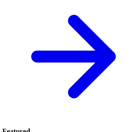
Featured