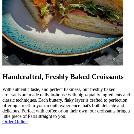
Handcrafted, Freshly Baked Croissants
With authentic taste, and perfect flakiness, our freshly baked
croissants are made daily in-house with high-quality ingredients and
classic techniques. Each buttery, flaky layer is crafted to perfection,
offering a melt-in-your-mouth experience that's both delicate and
delicious. Perfect with coffee or on their own, our croissants bring a
little piece of Paris straight to you.
Order Online