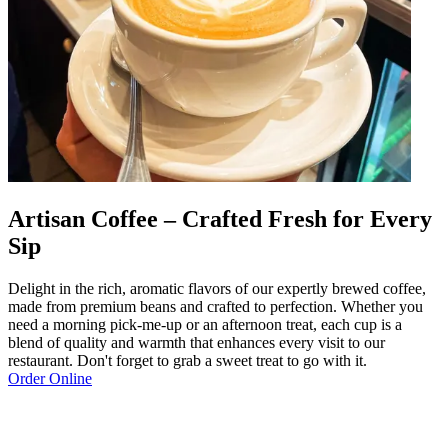
Artisan Coffee – Crafted Fresh for Every
Sip
Delight in the rich, aromatic flavors of our expertly brewed coffee,
made from premium beans and crafted to perfection. Whether you
need a morning pick-me-up or an afternoon treat, each cup is a
blend of quality and warmth that enhances every visit to our
restaurant. Don't forget to grab a sweet treat to go with it.
Order Online