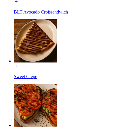
BLT Avocado Croissandwich
Sweet Crepe