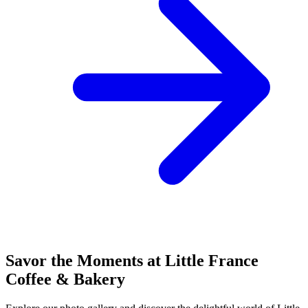
Savor the Moments at Little France
Coffee & Bakery