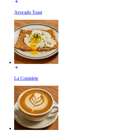
Avocado Toast
La Complete