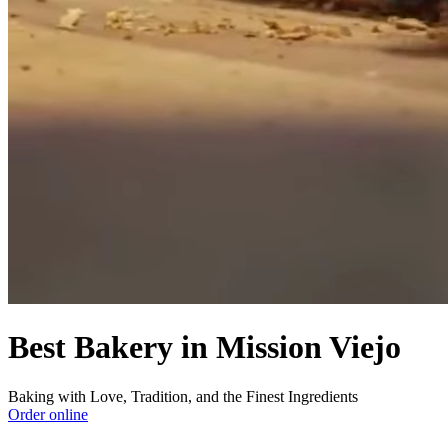
Best Bakery in Mission Viejo
Baking with Love, Tradition, and the Finest Ingredients
Order online