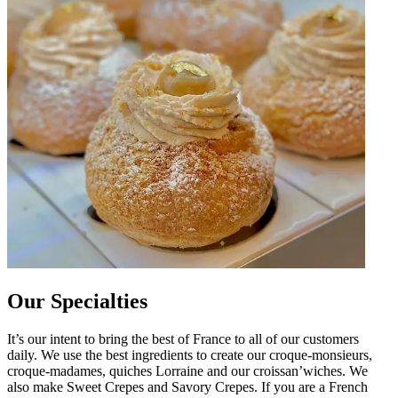
Our Specialties
It’s our intent to bring the best of France to all of our customers
daily. We use the best ingredients to create our croque-monsieurs,
croque-madames, quiches Lorraine and our croissan’wiches. We
also make Sweet Crepes and Savory Crepes. If you are a French