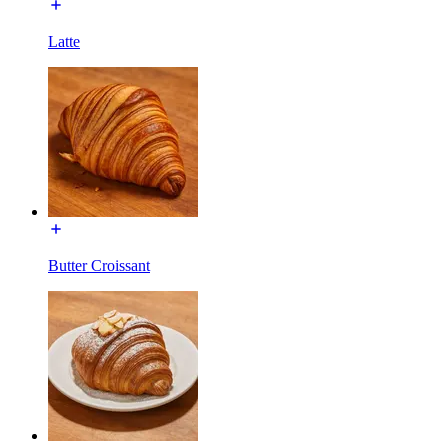
Latte
Butter Croissant