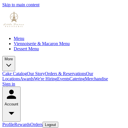
Skip to main content
Menu
Viennoiserie & Macaron Menu
Dessert Menu
More
Cake Catalog
Our Story
Orders & Reservations
Our
Locations
Awards
We're Hiring
Events
Catering
Merchandise
Sign in
Account
Profile
Rewards
Orders
Logout