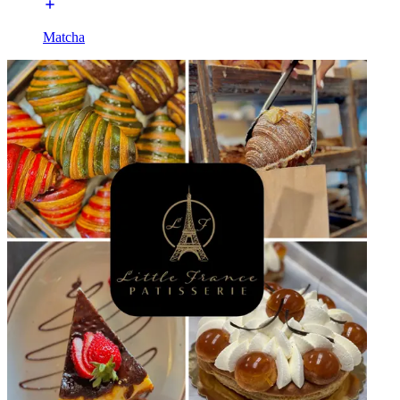
Matcha