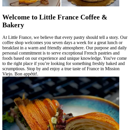
Welcome to Little France Coffee &
Bakery
At Little France, we believe that every pastry should tell a story. Our
coffee shop welcomes you seven days a week for a great lunch or
breakfast in a warm and friendly atmosphere. Our purpose and daily
personal commitment is to serve exceptional French pastries and
foods based on our experience and unique knowledge. You've come
to the right place if you’re looking for something freshly baked and
scrumptious. Stop by and enjoy a true taste of France in Mission
Viejo. Bon appétit!.