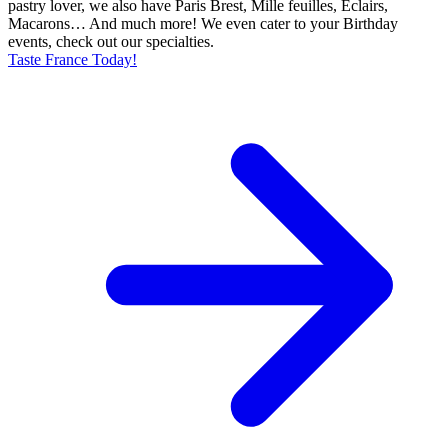
pastry lover, we also have Paris Brest, Mille feuilles, Eclairs,
Macarons… And much more! We even cater to your Birthday
events, check out our specialties.
Taste France Today!