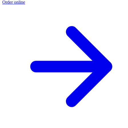
Order online