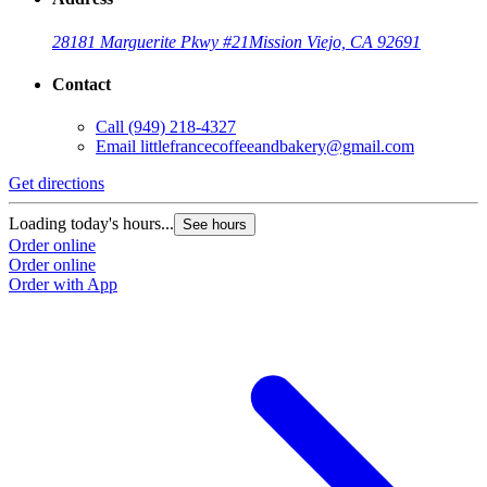
28181 Marguerite Pkwy #21
Mission Viejo, CA 92691
Contact
Call
(949) 218-4327
Email
littlefrancecoffeeandbakery@gmail.com
Get directions
Loading today's hours...
See hours
Order online
Order online
Order with App