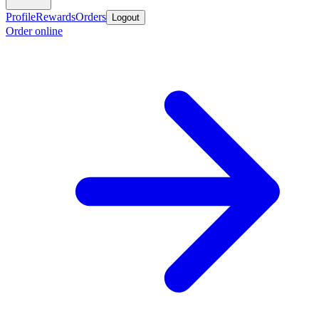
Profile
Rewards
Orders
Logout
Order online