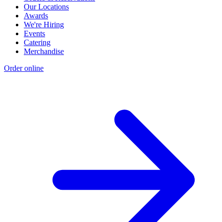
Our Locations
Awards
We're Hiring
Events
Catering
Merchandise
Order online