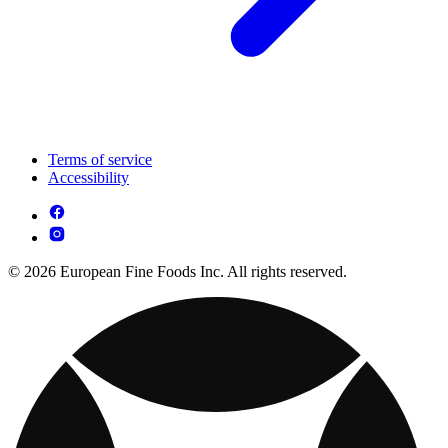
Terms of service
Accessibility
© 2026 European Fine Foods Inc. All rights reserved.