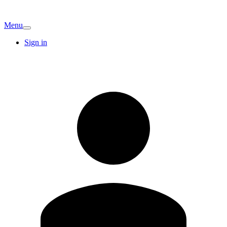
Menu
Sign in