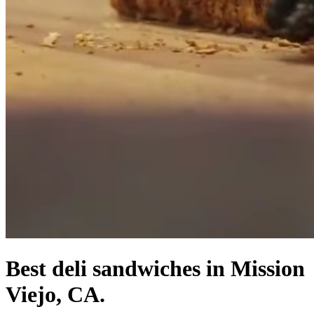
Best deli sandwiches in Mission
Viejo, CA.