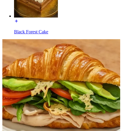
Black Forest Cake