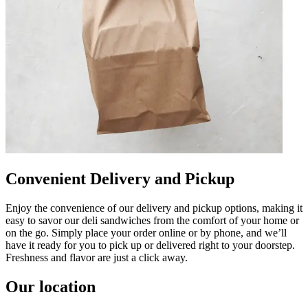
Convenient Delivery and Pickup
Enjoy the convenience of our delivery and pickup options, making it
easy to savor our deli sandwiches from the comfort of your home or
on the go. Simply place your order online or by phone, and we’ll
have it ready for you to pick up or delivered right to your doorstep.
Freshness and flavor are just a click away.
Our location