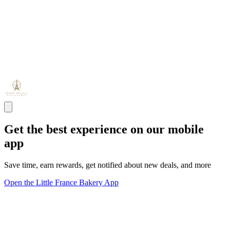
Get the best experience on our mobile
app
Save time, earn rewards, get notified about new deals, and more
Open the Little France Bakery App