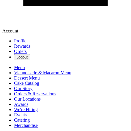
Account
Profile
Rewards
Orders
Logout
Menu
Viennoiserie & Macaron Menu
Dessert Menu
Cake Catalog
Our Story
Orders & Reservations
Our Locations
Awards
We're Hiring
Events
Catering
Merchandise