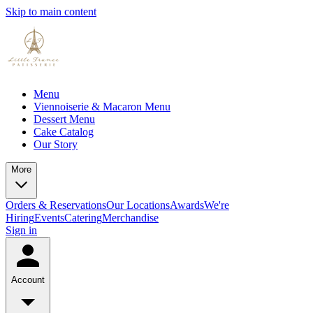
Skip to main content
Menu
Viennoiserie & Macaron Menu
Dessert Menu
Cake Catalog
Our Story
More
Orders & Reservations
Our Locations
Awards
We're
Hiring
Events
Catering
Merchandise
Sign in
Account