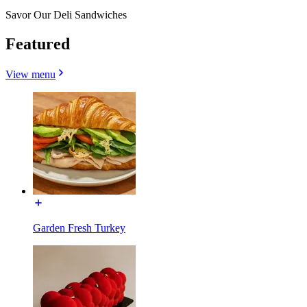
Savor Our Deli Sandwiches
Featured
View menu
Garden Fresh Turkey