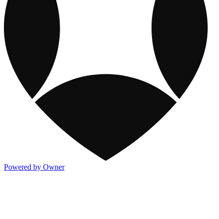
Powered by Owner