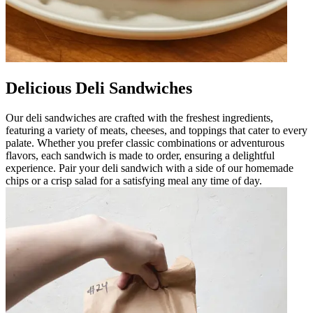
Delicious Deli Sandwiches
Our deli sandwiches are crafted with the freshest ingredients,
featuring a variety of meats, cheeses, and toppings that cater to every
palate. Whether you prefer classic combinations or adventurous
flavors, each sandwich is made to order, ensuring a delightful
experience. Pair your deli sandwich with a side of our homemade
chips or a crisp salad for a satisfying meal any time of day.