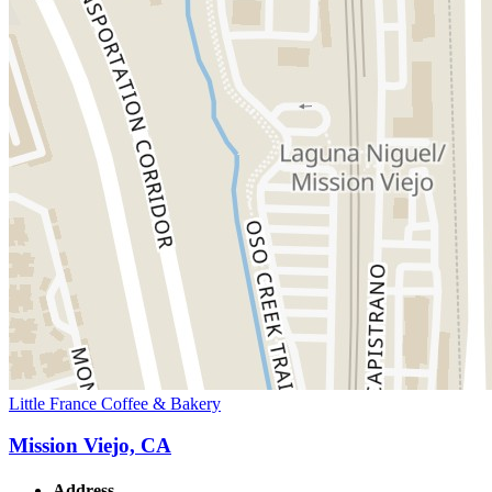
Little France Coffee & Bakery
Mission Viejo, CA
Address