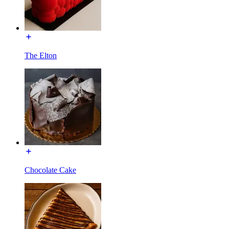
The Elton
Chocolate Cake