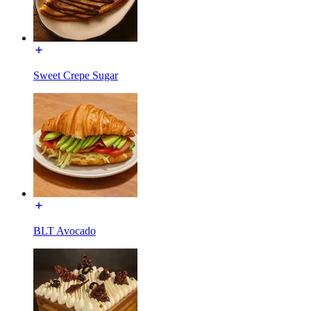
Sweet Crepe Sugar
BLT Avocado