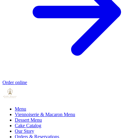
Order online
Menu
Viennoiserie & Macaron Menu
Dessert Menu
Cake Catalog
Our Story
Orders & Reservations