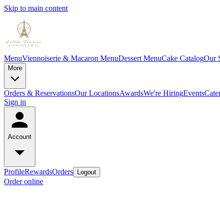
Skip to main content
Menu
Viennoiserie & Macaron Menu
Dessert Menu
Cake Catalog
Our 
More
Orders & Reservations
Our Locations
Awards
We're Hiring
Events
Cate
Sign in
Account
Profile
Rewards
Orders
Logout
Order online