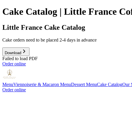
Cake Catalog | Little France C
Little France Cake Catalog
Cake orders need to be placed 2-4 days in advance
Download
Failed to load PDF
Order online
Menu
Viennoiserie & Macaron Menu
Dessert Menu
Cake Catalog
Our 
Order online