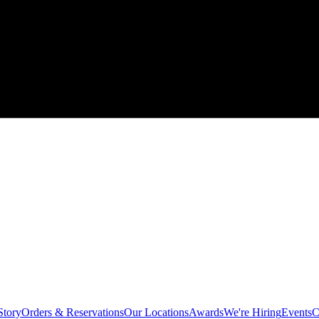
Story
Orders & Reservations
Our Locations
Awards
We're Hiring
Events
C