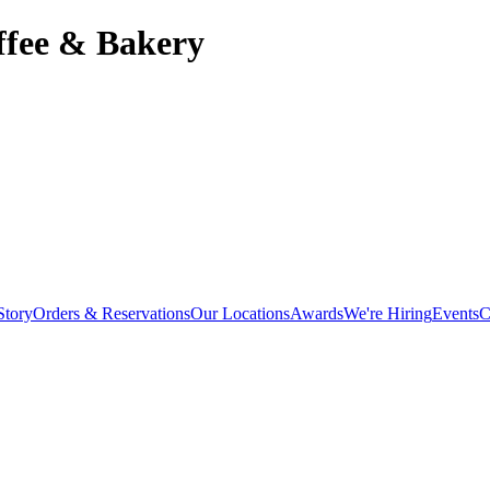
offee & Bakery
Story
Orders & Reservations
Our Locations
Awards
We're Hiring
Events
C