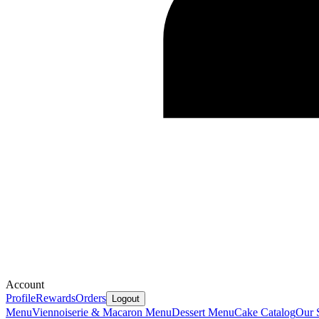
Account
Profile
Rewards
Orders
Logout
Menu
Viennoiserie & Macaron Menu
Dessert Menu
Cake Catalog
Our 