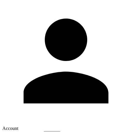
Account