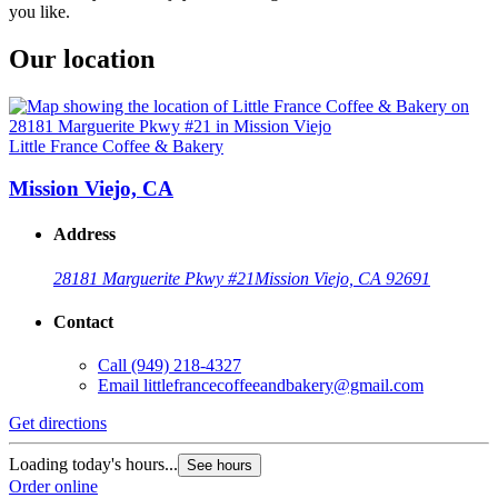
you like.
Our location
Little France Coffee & Bakery
Mission Viejo, CA
Address
28181 Marguerite Pkwy #21
Mission Viejo, CA 92691
Contact
Call
(949) 218-4327
Email
littlefrancecoffeeandbakery@gmail.com
Get directions
Loading today's hours...
See hours
Order online