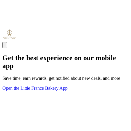
Get the best experience on our mobile
app
Save time, earn rewards, get notified about new deals, and more
Open the Little France Bakery App