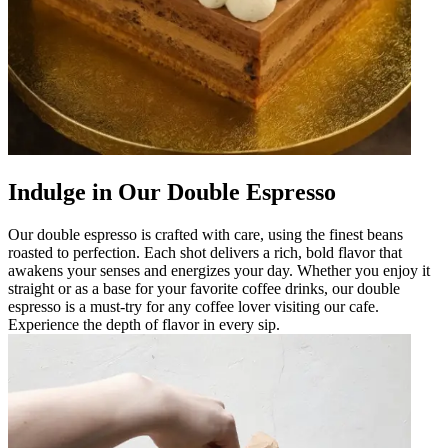
Indulge in Our Double Espresso
Our double espresso is crafted with care, using the finest beans
roasted to perfection. Each shot delivers a rich, bold flavor that
awakens your senses and energizes your day. Whether you enjoy it
straight or as a base for your favorite coffee drinks, our double
espresso is a must-try for any coffee lover visiting our cafe.
Experience the depth of flavor in every sip.