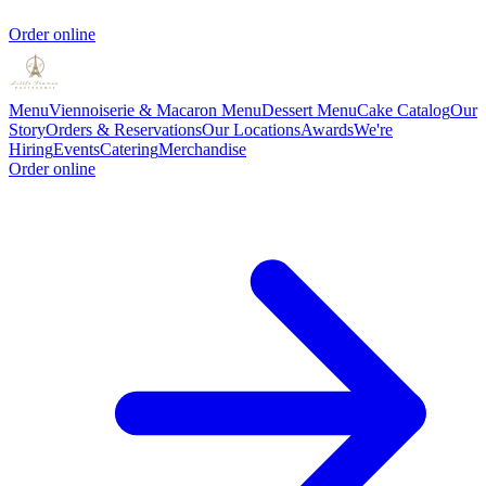
Order online
Menu
Viennoiserie & Macaron Menu
Dessert Menu
Cake Catalog
Our
Story
Orders & Reservations
Our Locations
Awards
We're
Hiring
Events
Catering
Merchandise
Order online