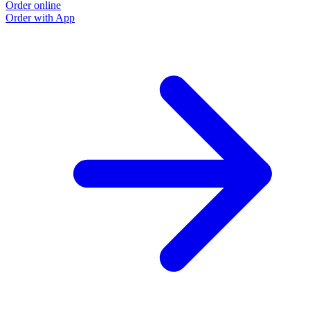
Order online
Order with App