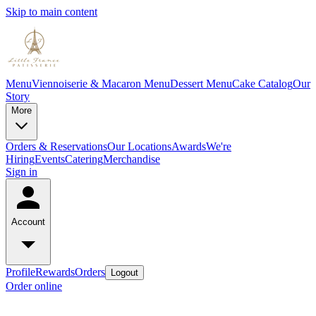
Skip to main content
Menu
Viennoiserie & Macaron Menu
Dessert Menu
Cake Catalog
Our
Story
More
Orders & Reservations
Our Locations
Awards
We're
Hiring
Events
Catering
Merchandise
Sign in
Account
Profile
Rewards
Orders
Logout
Order online