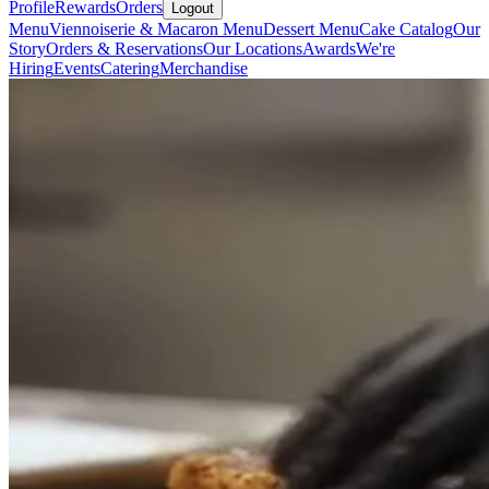
Profile
Rewards
Orders
Logout
Menu
Viennoiserie & Macaron Menu
Dessert Menu
Cake Catalog
Our
Story
Orders & Reservations
Our Locations
Awards
We're
Hiring
Events
Catering
Merchandise