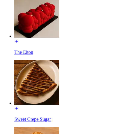
The Elton
Sweet Crepe Sugar