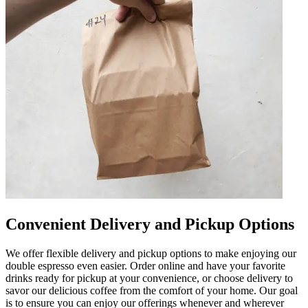
Convenient Delivery and Pickup Options
We offer flexible delivery and pickup options to make enjoying our
double espresso even easier. Order online and have your favorite
drinks ready for pickup at your convenience, or choose delivery to
savor our delicious coffee from the comfort of your home. Our goal
is to ensure you can enjoy our offerings whenever and wherever