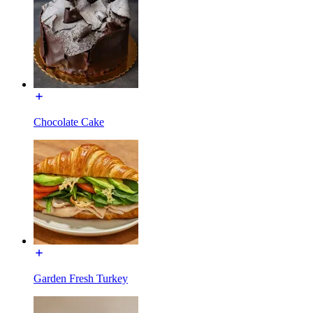
Chocolate Cake
Garden Fresh Turkey