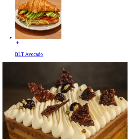
BLT Avocado