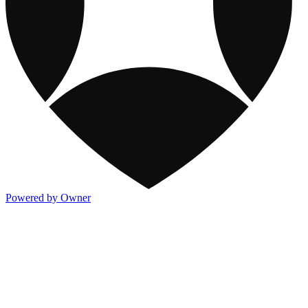
Powered by Owner