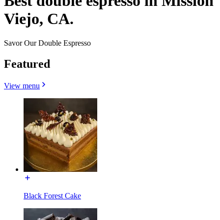
Best double espresso in Mission
Viejo, CA.
Savor Our Double Espresso
Featured
View menu
Black Forest Cake