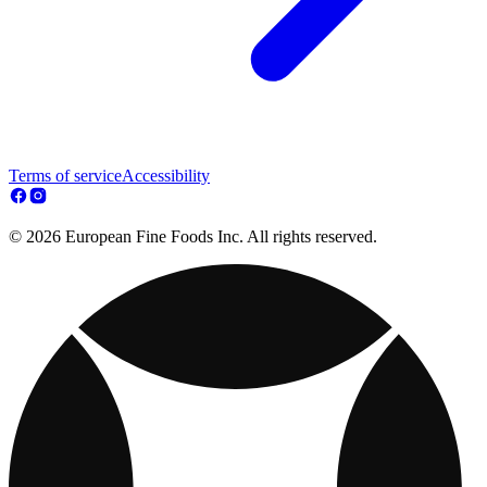
Terms of service
Accessibility
© 2026 European Fine Foods Inc. All rights reserved.