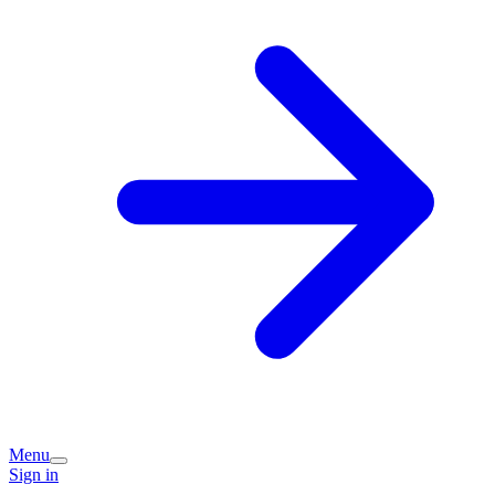
Menu
Sign in