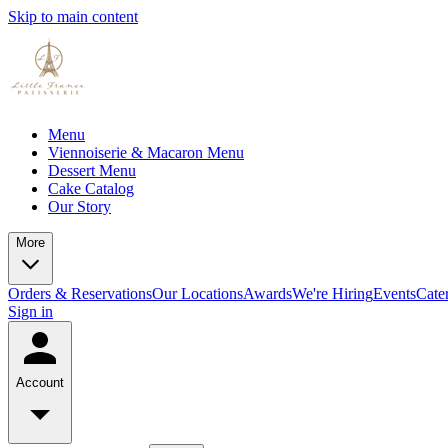
Skip to main content
Menu
Viennoiserie & Macaron Menu
Dessert Menu
Cake Catalog
Our Story
More
Orders & Reservations
Our Locations
Awards
We're Hiring
Events
Cate
Sign in
Account