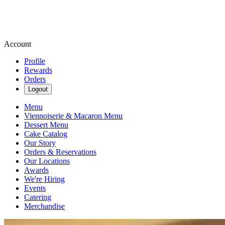
Account
Profile
Rewards
Orders
Logout
Menu
Viennoiserie & Macaron Menu
Dessert Menu
Cake Catalog
Our Story
Orders & Reservations
Our Locations
Awards
We're Hiring
Events
Catering
Merchandise