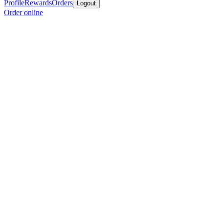
Profile
Rewards
Orders
Logout
Order online