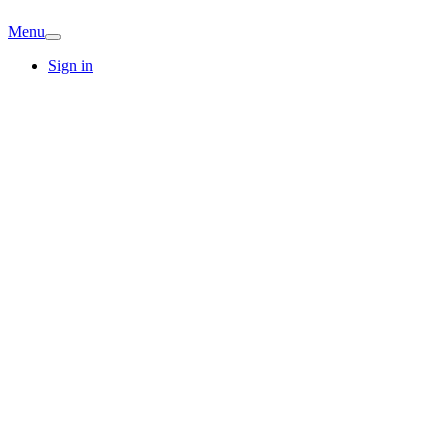
Menu
Sign in