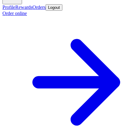
Profile
Rewards
Orders
Logout
Order online