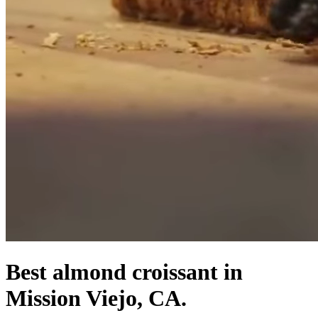
Best almond croissant in
Mission Viejo, CA.