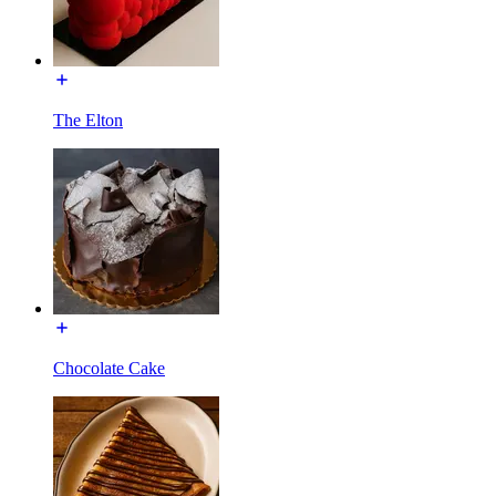
The Elton
Chocolate Cake