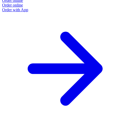
Order online
Order online
Order with App