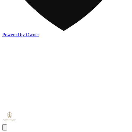
Powered by Owner