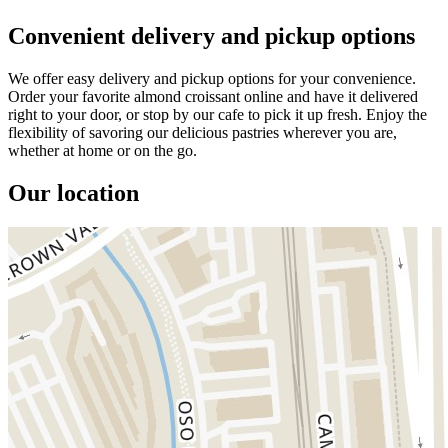
Convenient delivery and pickup options
We offer easy delivery and pickup options for your convenience.
Order your favorite almond croissant online and have it delivered
right to your door, or stop by our cafe to pick it up fresh. Enjoy the
flexibility of savoring our delicious pastries wherever you are,
whether at home or on the go.
Our location