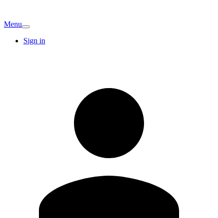
Menu
Sign in