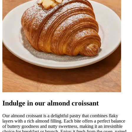
Indulge in our almond croissant
Our almond croissant is a delightful pastry that combines flaky
layers with a rich almond filling. Each bite offers a perfect balance
of buttery goodness and nutty sweetness, making it an irresistible
choice for breakfast or brunch. Enjoy it fresh from the oven, paired