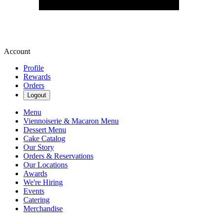
Account
Profile
Rewards
Orders
Logout
Menu
Viennoiserie & Macaron Menu
Dessert Menu
Cake Catalog
Our Story
Orders & Reservations
Our Locations
Awards
We're Hiring
Events
Catering
Merchandise