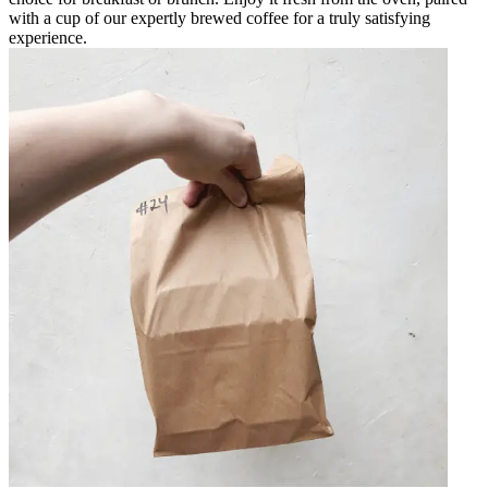
with a cup of our expertly brewed coffee for a truly satisfying
experience.