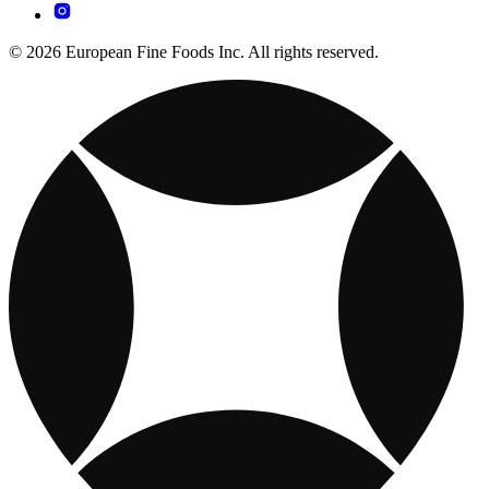
© 2026 European Fine Foods Inc. All rights reserved.