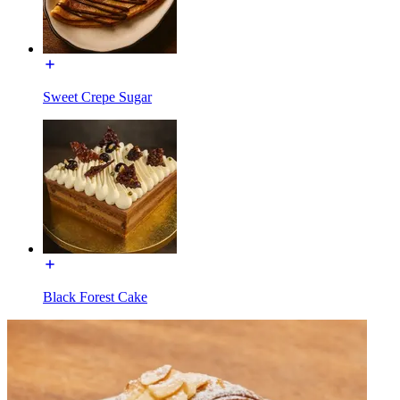
Sweet Crepe Sugar
Black Forest Cake