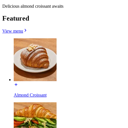
Delicious almond croissant awaits
Featured
View menu
Almond Croissant