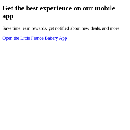
Get the best experience on our mobile
app
Save time, earn rewards, get notified about new deals, and more
Open the Little France Bakery App