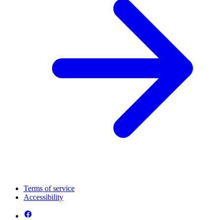
Terms of service
Accessibility