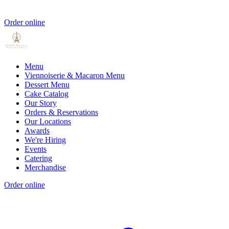
Order online
Menu
Viennoiserie & Macaron Menu
Dessert Menu
Cake Catalog
Our Story
Orders & Reservations
Our Locations
Awards
We're Hiring
Events
Catering
Merchandise
Order online