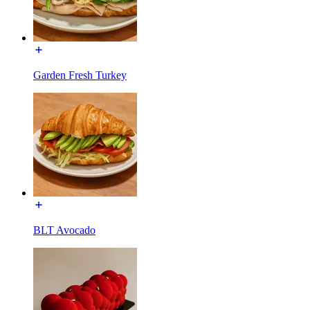
Garden Fresh Turkey
BLT Avocado