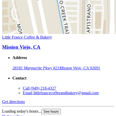
Little France Coffee & Bakery
Mission Viejo, CA
Address
28181 Marguerite Pkwy #21
Mission Viejo, CA 92691
Contact
Call
(949) 218-4327
Email
littlefrancecoffeeandbakery@gmail.com
Get directions
Loading today's hours...
See hours