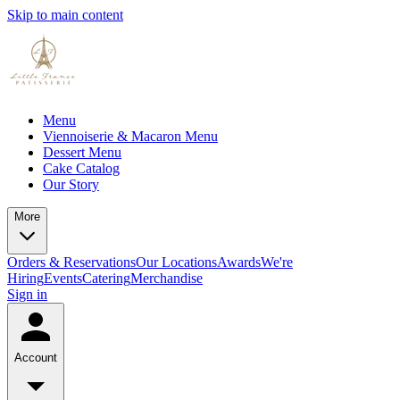
Skip to main content
Menu
Viennoiserie & Macaron Menu
Dessert Menu
Cake Catalog
Our Story
More
Orders & Reservations
Our Locations
Awards
We're
Hiring
Events
Catering
Merchandise
Sign in
Account