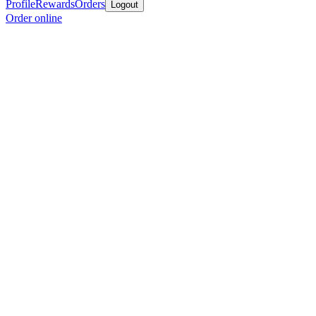
Profile
Rewards
Orders
Logout
Order online