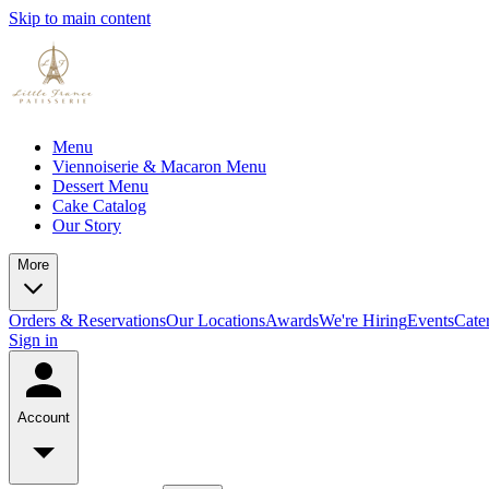
Skip to main content
Menu
Viennoiserie & Macaron Menu
Dessert Menu
Cake Catalog
Our Story
More
Orders & Reservations
Our Locations
Awards
We're Hiring
Events
Cate
Sign in
Account