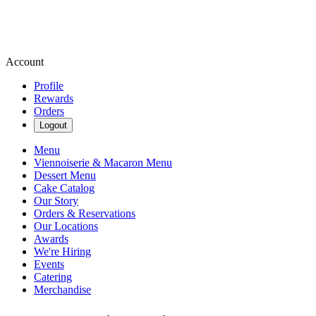
Account
Profile
Rewards
Orders
Logout
Menu
Viennoiserie & Macaron Menu
Dessert Menu
Cake Catalog
Our Story
Orders & Reservations
Our Locations
Awards
We're Hiring
Events
Catering
Merchandise