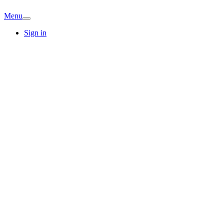
Menu
Sign in