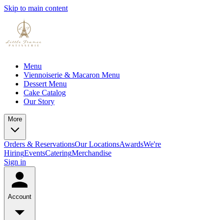
Skip to main content
Menu
Viennoiserie & Macaron Menu
Dessert Menu
Cake Catalog
Our Story
More
Orders & Reservations
Our Locations
Awards
We're
Hiring
Events
Catering
Merchandise
Sign in
Account