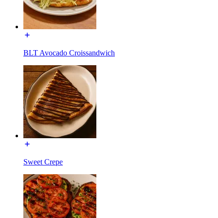
BLT Avocado Croissandwich
Sweet Crepe