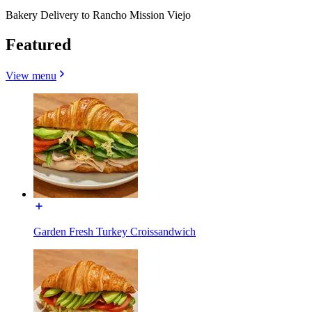
Bakery Delivery to Rancho Mission Viejo
Featured
View menu
Garden Fresh Turkey Croissandwich