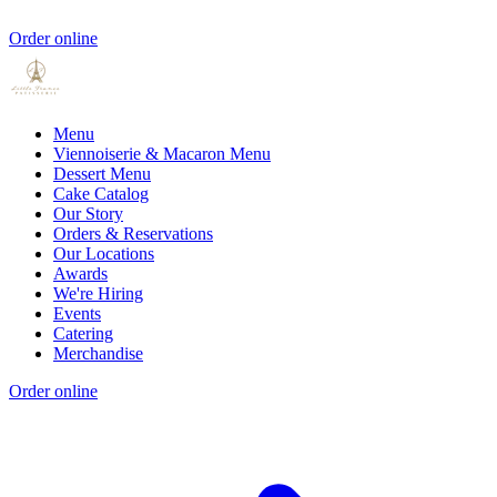
Order online
Menu
Viennoiserie & Macaron Menu
Dessert Menu
Cake Catalog
Our Story
Orders & Reservations
Our Locations
Awards
We're Hiring
Events
Catering
Merchandise
Order online