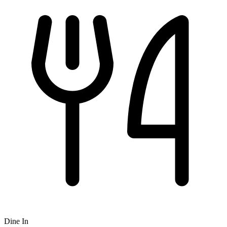
Dine In