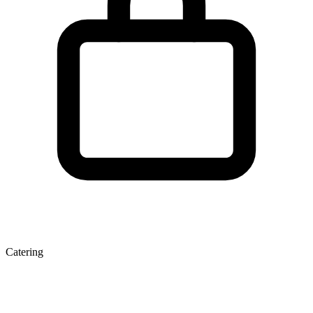
Catering