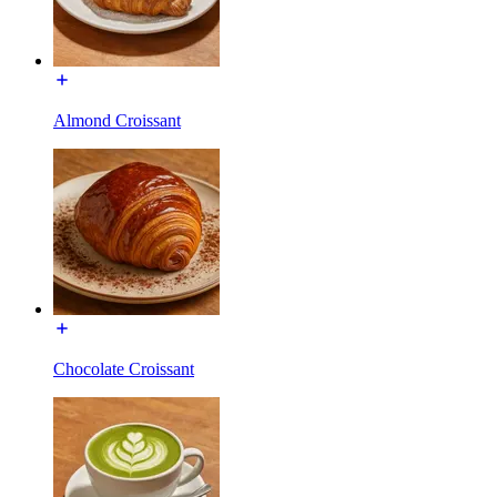
Almond Croissant
Chocolate Croissant