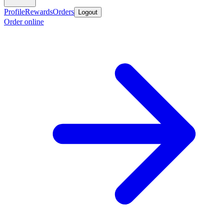
Profile
Rewards
Orders
Logout
Order online