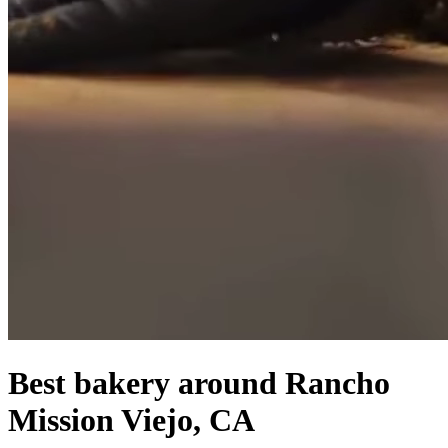
Best bakery around Rancho
Mission Viejo, CA