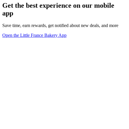
Get the best experience on our mobile
app
Save time, earn rewards, get notified about new deals, and more
Open the Little France Bakery App