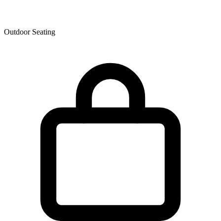
Outdoor Seating