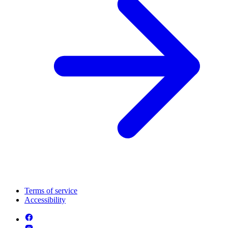
Terms of service
Accessibility