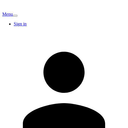
Menu
Sign in