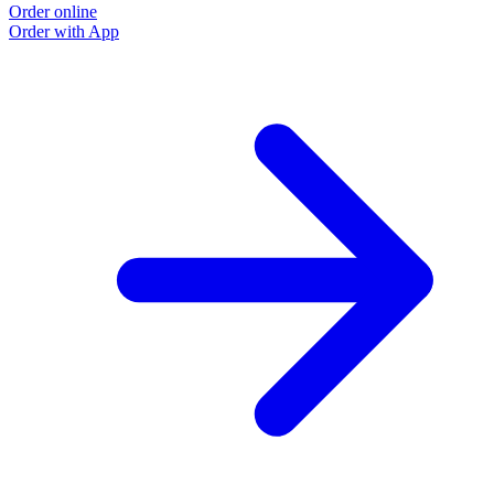
Order online
Order with App