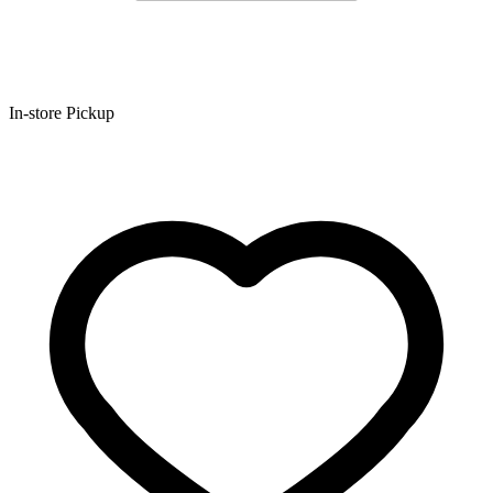
In-store Pickup