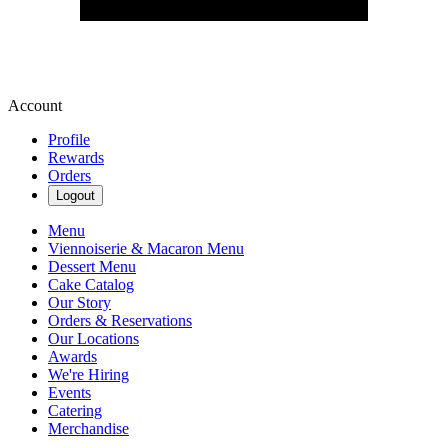
Account
Profile
Rewards
Orders
Logout
Menu
Viennoiserie & Macaron Menu
Dessert Menu
Cake Catalog
Our Story
Orders & Reservations
Our Locations
Awards
We're Hiring
Events
Catering
Merchandise