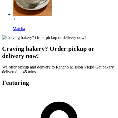
Matcha
Craving bakery? Order pickup or
delivery now!
We offer pickup and delivery to Rancho Mission Viejo! Get bakery
delivered in 45 mins.
Featuring