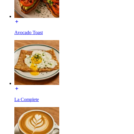
Avocado Toast
La Complete