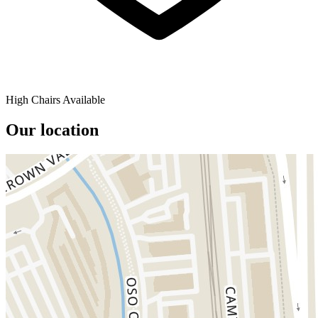
High Chairs Available
Our location