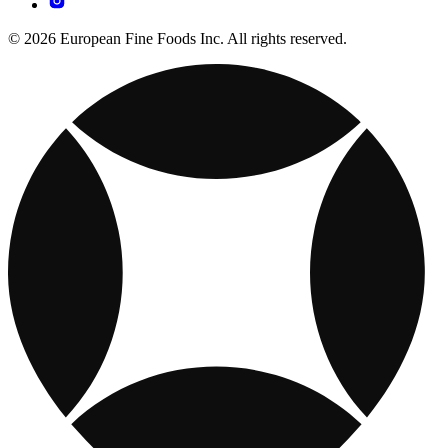
© 2026 European Fine Foods Inc. All rights reserved.