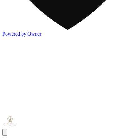
Powered by Owner