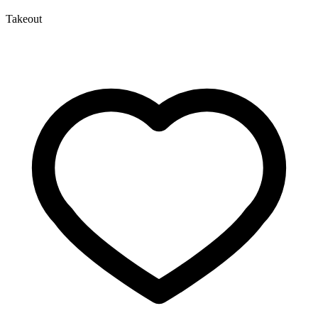
Takeout