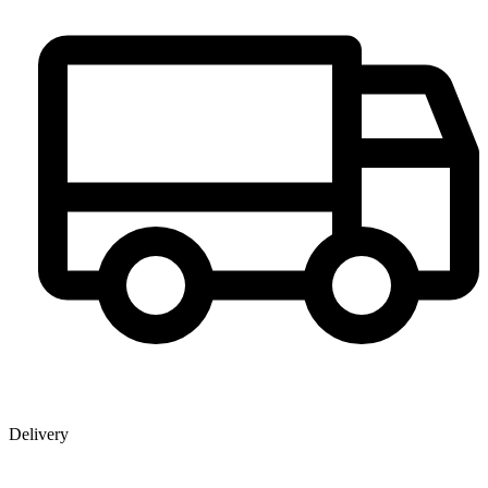
Delivery