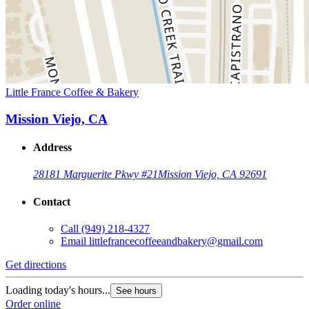
Little France Coffee & Bakery
Mission Viejo, CA
Address
28181 Marguerite Pkwy #21
Mission Viejo, CA 92691
Contact
Call
(949) 218-4327
Email
littlefrancecoffeeandbakery@gmail.com
Get directions
Loading today's hours...
See hours
Order online