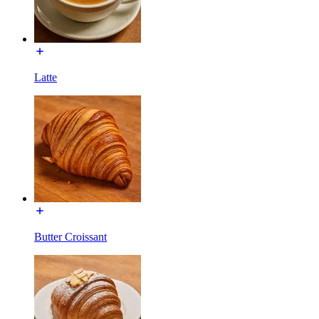
Latte
Butter Croissant